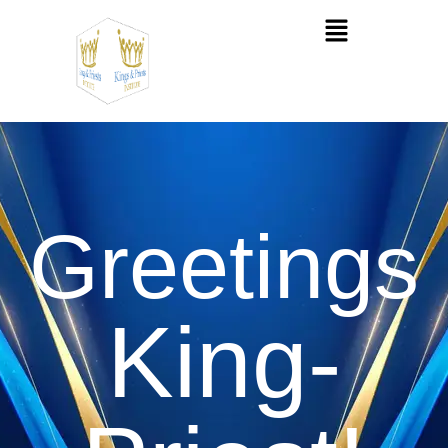
Greetings
King-