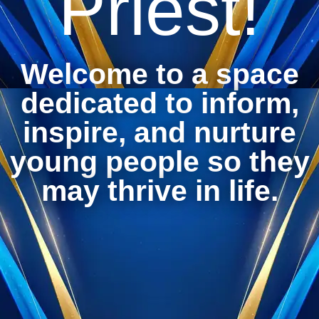
Priest!
Welcome to a space
dedicated to inform,
inspire, and nurture
young people so they
may thrive in life.