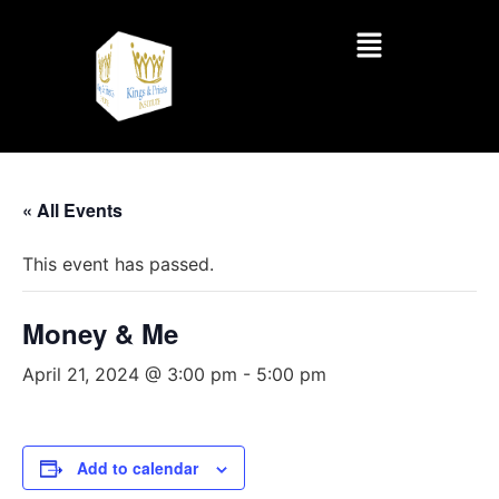
« All Events
This event has passed.
Money & Me
April 21, 2024 @ 3:00 pm
-
5:00 pm
Add to calendar