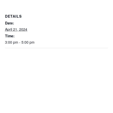
DETAILS
Date:
April 21, 2024
Time:
3:00 pm - 5:00 pm