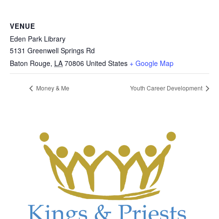
VENUE
Eden Park Library
5131 Greenwell Springs Rd
Baton Rouge
,
LA
70806
United States
+ Google Map
Money & Me
Youth Career Development